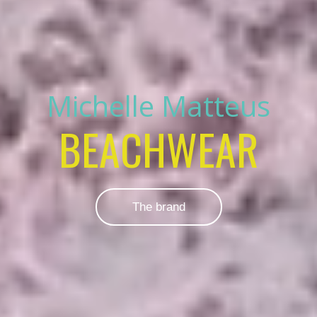
Michelle Matteus
BEACHWEAR
The brand