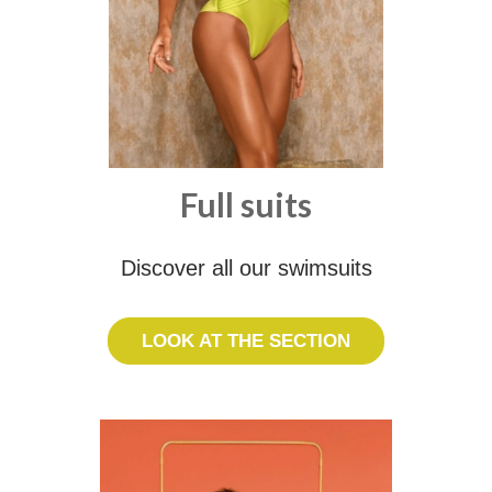
Full suits
Discover all our swimsuits
LOOK AT THE SECTION