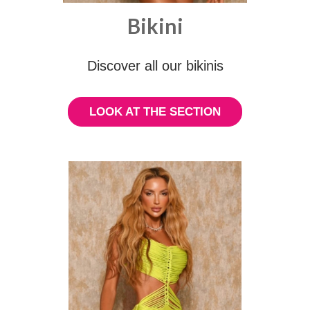
Bikini
Discover all our bikinis
LOOK AT THE SECTION