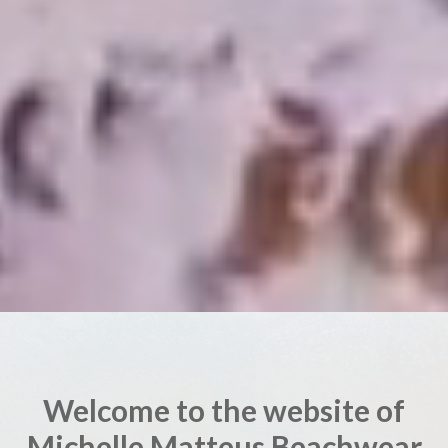
Welcome to the website of
Michelle Matteus Beachwear