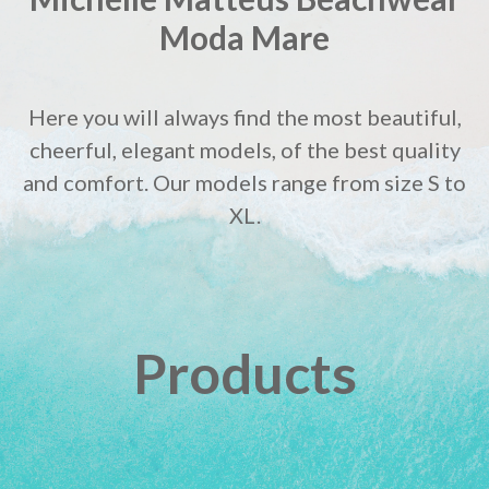
Moda Mare
Here you will always find the most beautiful,
cheerful, elegant models, of the best quality
and comfort. Our models range from size S to
XL.
Products