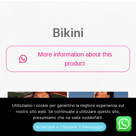
Bikini
More information about this
product
Utilizziamo i cookie per garantirvi la migliore esperienza sul
nostro sito web. Se continuate a utilizzare questo sito,
presumiamo che ne siate soddisfatti.
Accettare e chiudere il messaggio