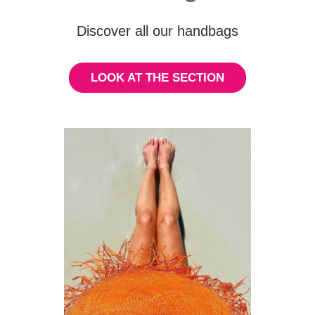
Discover all our handbags
LOOK AT THE SECTION