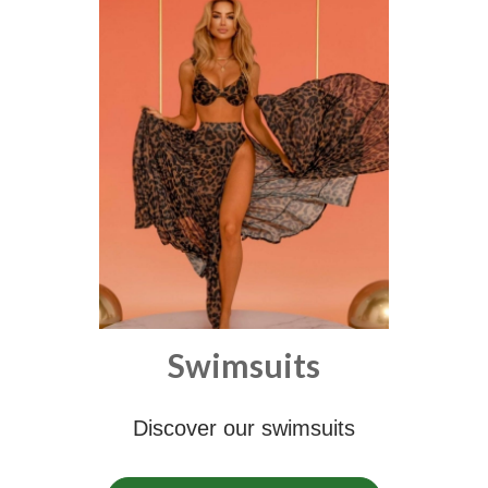
Swimsuits
Discover our swimsuits