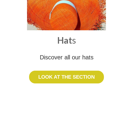
Hat
s
Discover all our hats
LOOK AT THE SECTION