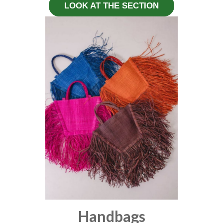
LOOK AT THE SECTION
Handbags